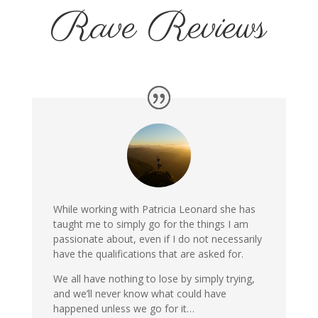
Rave Reviews
While working with Patricia Leonard she has
taught me to simply go for the things I am
passionate about, even if I do not necessarily
have the qualifications that are asked for.
We all have nothing to lose by simply trying,
and we’ll never know what could have
happened unless we go for it…