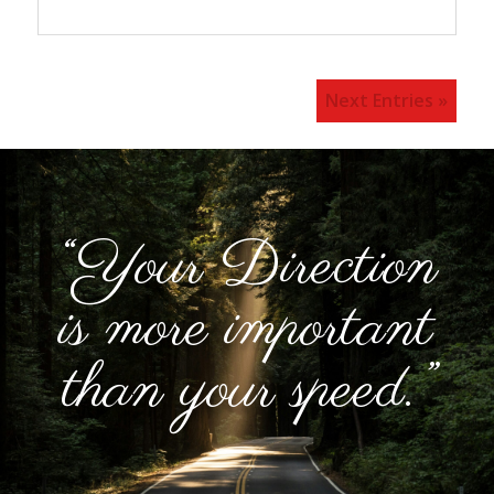
Next Entries »
“Your Direction
is more important
than your speed.”