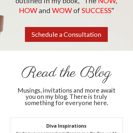
outlined in my book,
“The
NOW
,
HOW
and
WOW
of
SUCCESS
”
Schedule a Consultation
Read the Blog
Musings, invitations and more await
you on my blog. There is truly
something for everyone here.
Diva Inspirations