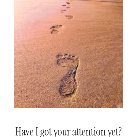
Have I got your attention yet?