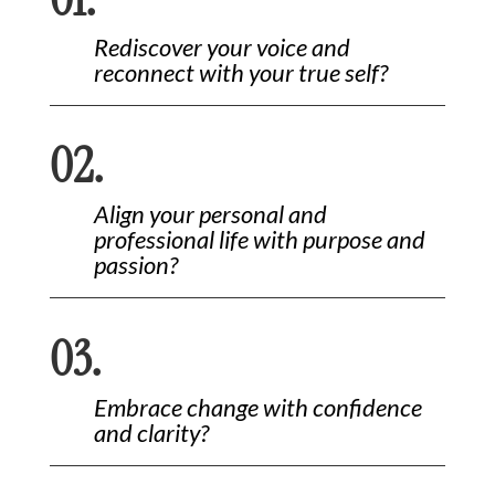
Rediscover your voice and
reconnect with your true self?
02.
Align your personal and
professional life with purpose and
passion?
03.
Embrace change with confidence
and clarity?