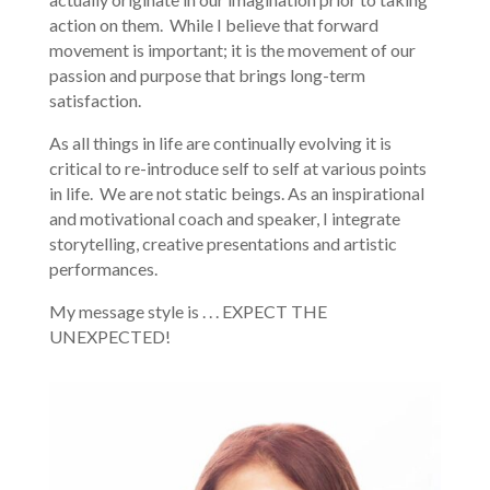
action on them. While I believe that forward
movement is important; it is the movement of our
passion and purpose that brings long-term
satisfaction.
As all things in life are continually evolving it is
critical to re-introduce self to self at various points
in life. We are not static beings. As an inspirational
and motivational coach and speaker, I integrate
storytelling, creative presentations and artistic
performances.
My message style is . . . EXPECT THE
UNEXPECTED!