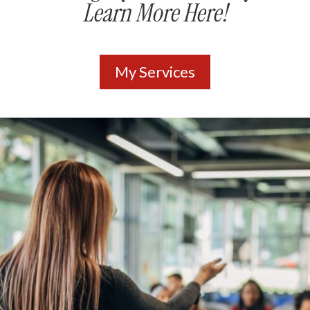
Learn More Here!
My Services