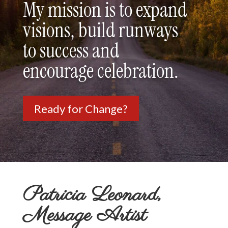
My mission is to expand
visions, build runways
to success and
encourage celebration.
Ready for Change?
Patricia Leonard,
Message Artist