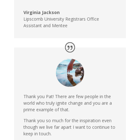
Virginia Jackson
Lipscomb University Registrars Office
Assistant and Mentee
Thank you Pat! There are few people in the
world who truly ignite change and you are a
prime example of that.
Thank you so much for the inspiration even
though we live far apart I want to continue to
keep in touch.