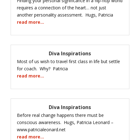
Finding your personal significance in a flip-flop world
requires a connection of the heart… not just
another personality assessment. Hugs, Patricia
read more…
Diva Inspirations
Most of us wish to travel first class in life but settle
for coach. Why? Patricia
read more…
Diva Inspirations
Before real change happens there must be
conscious awareness. Hugs, Patricia Leonard –
www.patricialeonard.net
read more…