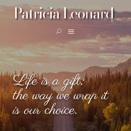
Patricia Leonard
Life is a gift;
the way we wrap it
is our choice.