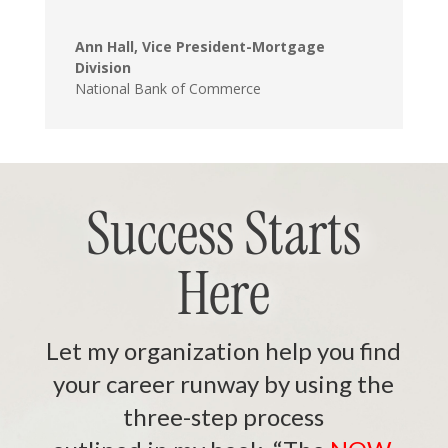
Ann Hall, Vice President-Mortgage
Division
National Bank of Commerce
Success Starts
Here
Let my organization help you find
your career runway by using the
three-step process