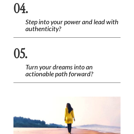
04.
Step into your power and lead with
authenticity?
05.
Turn your dreams into an
actionable path forward?