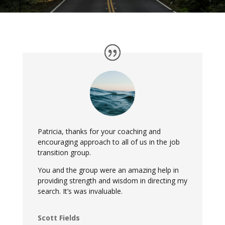
Patricia, thanks for your coaching and
encouraging approach to all of us in the job
transition group.
You and the group were an amazing help in
providing strength and wisdom in directing my
search. It’s was invaluable.
Scott Fields