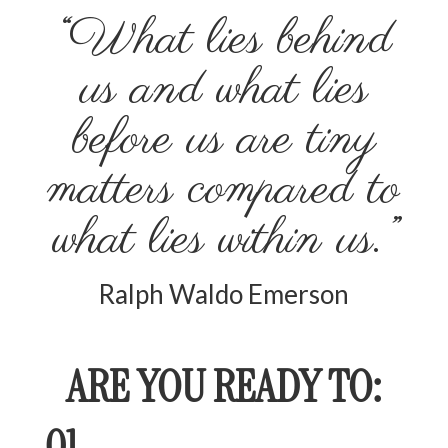
“What lies behind
us and what lies
before us are tiny
matters compared to
what lies within us.”
Ralph Waldo Emerson
ARE YOU READY TO:
01.