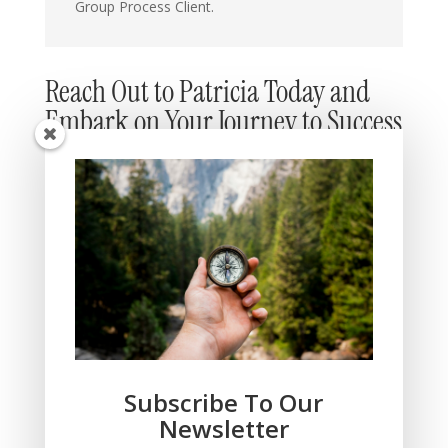
Group Process Client.
Reach Out to Patricia Today and
Embark on Your Journey to Success
Subscribe To Our
Newsletter