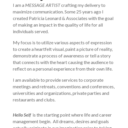
I am a
MESSAGE ARTIST
crafting my delivery to
maximize communication. Some 25 years ago I
created Patricia Leonard & Associates with the goal
of making an impact in the quality of life for all
individuals served.
My focus is to utilize various aspects of expression
to create a heartfelt visual, paint a picture of reality,
demonstrate a process of awareness or tell a story
that connects with the heart causing the audience to
reflect on a personal experience from their own life.
I am available to provide services to corporate
meetings and retreats, conventions and conferences,
universities and organizations, private parties and
restaurants and clubs.
Hello Self
is the starting point where life and career
management begin. All dreams, desires and goals
actually originate in our imagination prior to taking