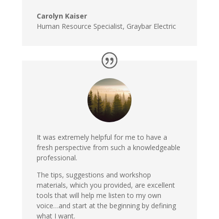
Carolyn Kaiser
Human Resource Specialist, Graybar Electric
It was extremely helpful for me to have a
fresh perspective from such a knowledgeable
professional.
The tips, suggestions and workshop
materials, which you provided, are excellent
tools that will help me listen to my own
voice…and start at the beginning by defining
what I want.