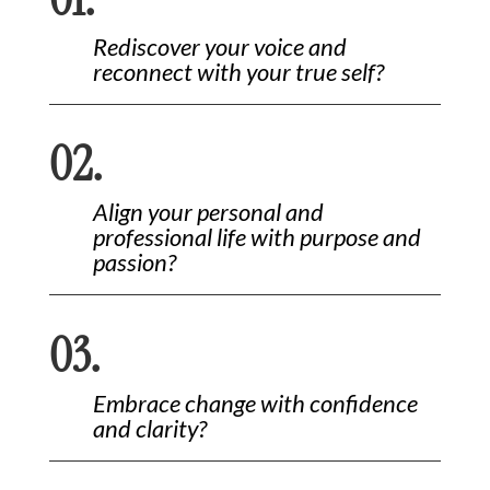
Rediscover your voice and
reconnect with your true self?
02.
Align your personal and
professional life with purpose and
passion?
03.
Embrace change with confidence
and clarity?