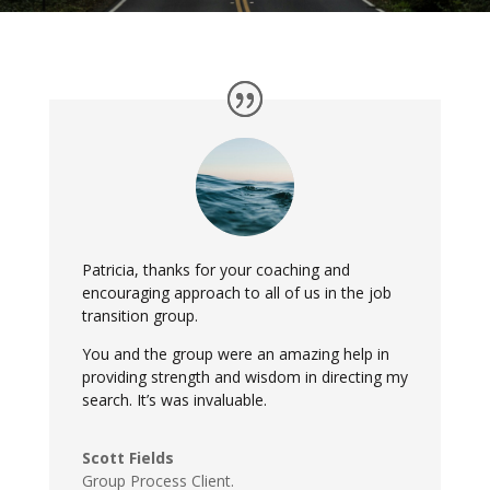
Patricia, thanks for your coaching and
encouraging approach to all of us in the job
transition group.
You and the group were an amazing help in
providing strength and wisdom in directing my
search. It’s was invaluable.
Scott Fields
Group Process Client.