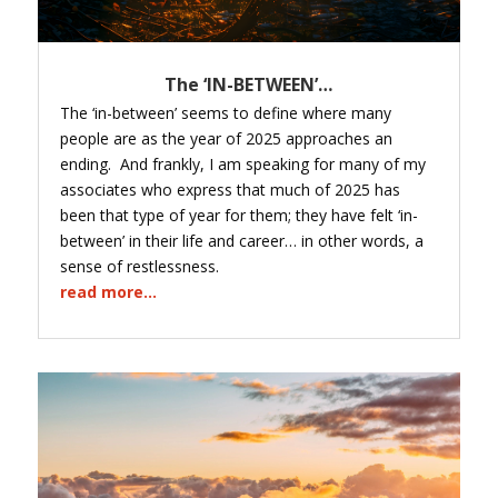
The ‘IN-BETWEEN’…
The ‘in-between’ seems to define where many
people are as the year of 2025 approaches an
ending. And frankly, I am speaking for many of my
associates who express that much of 2025 has
been that type of year for them; they have felt ‘in-
between’ in their life and career… in other words, a
sense of restlessness.
read more...