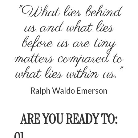
"What lies behind
us and what lies
before us are tiny
matters compared to
what lies within us."
Ralph Waldo Emerson
ARE YOU READY TO:
01.