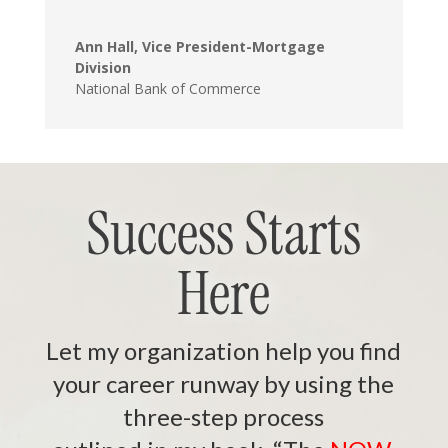
Ann Hall, Vice President-Mortgage
Division
National Bank of Commerce
Success Starts
Here
Let my organization help you find
your career runway by using the
three-step process