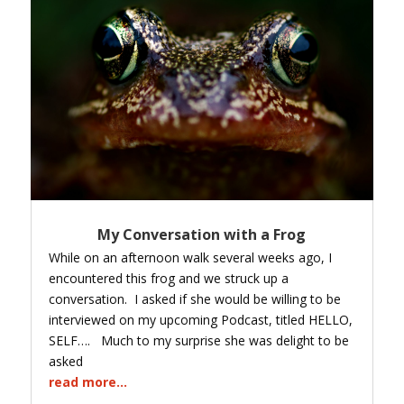
My Conversation with a Frog
While on an afternoon walk several weeks ago, I
encountered this frog and we struck up a
conversation. I asked if she would be willing to be
interviewed on my upcoming Podcast, titled HELLO,
SELF…. Much to my surprise she was delight to be
asked
read more...