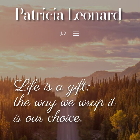
Patricia Leonard
Life is a gift;
the way we wrap it
is our choice.