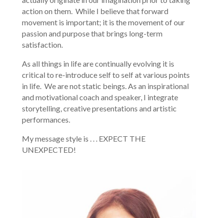
action on them. While I believe that forward
movement is important; it is the movement of our
passion and purpose that brings long-term
satisfaction.
As all things in life are continually evolving it is
critical to re-introduce self to self at various points
in life. We are not static beings. As an inspirational
and motivational coach and speaker, I integrate
storytelling, creative presentations and artistic
performances.
My message style is . . . EXPECT THE
UNEXPECTED!