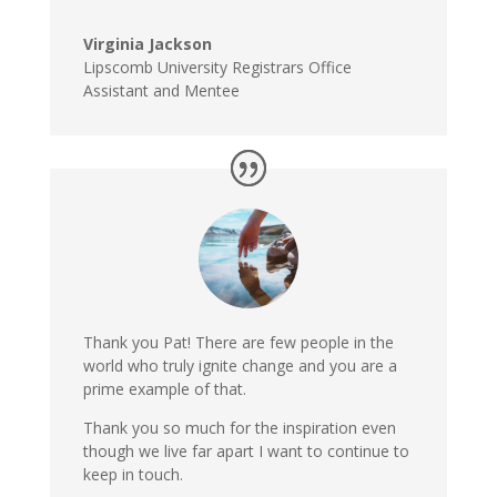
Virginia Jackson
Lipscomb University Registrars Office
Assistant and Mentee
Thank you Pat! There are few people in the
world who truly ignite change and you are a
prime example of that.
Thank you so much for the inspiration even
though we live far apart I want to continue to
keep in touch.