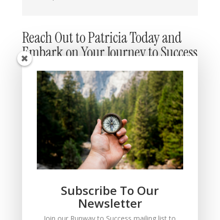
Reach Out to Patricia Today and
Embark on Your Journey to Success
Subscribe To Our
Newsletter
Submit
=
9 + 10
Join our Runway to Success mailing list to