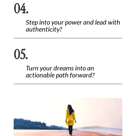
04.
Step into your power and lead with
authenticity?
05.
Turn your dreams into an
actionable path forward?