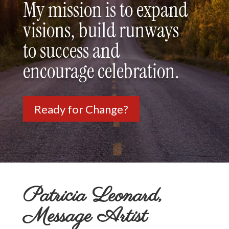
My mission is to expand
visions, build runways
to success and
encourage celebration.
Ready for Change?
Patricia Leonard,
Message Artist