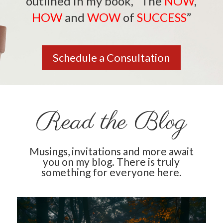
outlined in my book,
“The
NOW
,
HOW
and
WOW
of
SUCCESS
”
Schedule a Consultation
Read the Blog
Musings, invitations and more await
you on my blog. There is truly
something for everyone here.