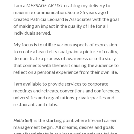
I am a
MESSAGE ARTIST
crafting my delivery to
maximize communication. Some 25 years ago I
created Patricia Leonard & Associates with the goal
of making an impact in the quality of life for all
individuals served.
My focus is to utilize various aspects of expression
to create a heartfelt visual, paint a picture of reality,
demonstrate a process of awareness or tell a story
that connects with the heart causing the audience to
reflect on a personal experience from their own life.
I am available to provide services to corporate
meetings and retreats, conventions and conferences,
universities and organizations, private parties and
restaurants and clubs.
Hello Self
is the starting point where life and career
management begin. All dreams, desires and goals
actually originate in our imagination prior to taking