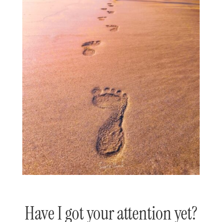
Have I got your attention yet?