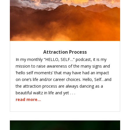
Attraction Process
In my monthly “HELLO, SELF…” podcast, it is my
mission to raise awareness of the many signs and
‘hello self moments’ that may have had an impact
on one’s life and/or career choices. Hello, Self…and
the attraction process are always dancing as a
beautiful waltz in life and yet . . .
read more...