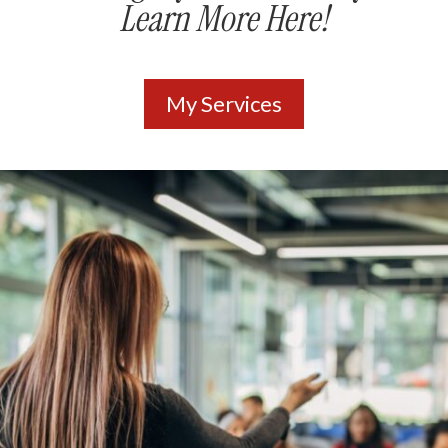
Learn More Here!
My Services