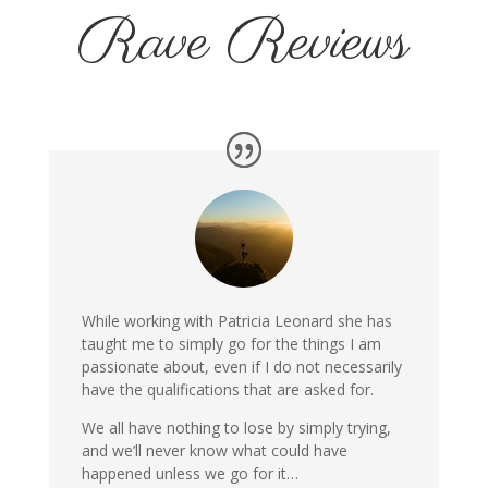
Rave Reviews
While working with Patricia Leonard she has
taught me to simply go for the things I am
passionate about, even if I do not necessarily
have the qualifications that are asked for.
We all have nothing to lose by simply trying,
and we’ll never know what could have
happened unless we go for it…