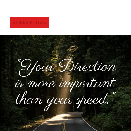
« Older Entries
"Your Direction
is more important
than your speed."