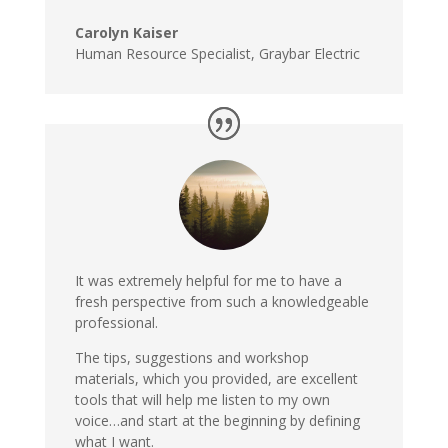
Carolyn Kaiser
Human Resource Specialist, Graybar Electric
It was extremely helpful for me to have a
fresh perspective from such a knowledgeable
professional.
The tips, suggestions and workshop
materials, which you provided, are excellent
tools that will help me listen to my own
voice…and start at the beginning by defining
what I want.