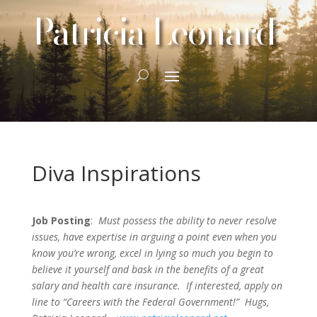
Patricia Leonard
Diva Inspirations
Job Posting
:
Must possess the ability to never resolve
issues, have expertise in arguing a point even when you
know you’re wrong, excel in lying so much you begin to
believe it yourself and bask in the benefits of a great
salary and health care insurance. If interested, apply on
line to “Careers with the Federal Government!” Hugs,