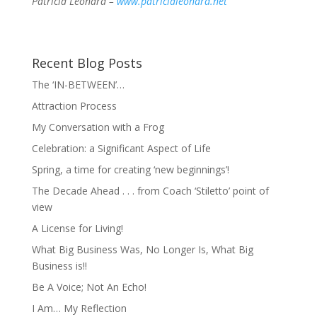
Patricia Leonard –
www.patricialeonard.net
Recent Blog Posts
The ‘IN-BETWEEN’…
Attraction Process
My Conversation with a Frog
Celebration: a Significant Aspect of Life
Spring, a time for creating ‘new beginnings’!
The Decade Ahead . . . from Coach ‘Stiletto’ point of
view
A License for Living!
What Big Business Was, No Longer Is, What Big
Business is!!
Be A Voice; Not An Echo!
I Am… My Reflection