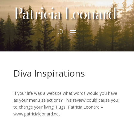
Patricia Leonard
Diva Inspirations
If your life was a website what words would you have
as your menu selections? This review could cause you
to change your living. Hugs, Patricia Leonard –
www.patricialeonard.net