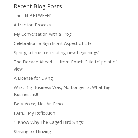
Recent Blog Posts
The ‘IN-BETWEEN’…
Attraction Process
My Conversation with a Frog
Celebration: a Significant Aspect of Life
Spring, a time for creating ‘new beginnings’!
The Decade Ahead . . . from Coach ‘Stiletto’ point of
view
A License for Living!
What Big Business Was, No Longer Is, What Big
Business is!!
Be A Voice; Not An Echo!
I Am… My Reflection
“I Know Why The Caged Bird Sings”
Striving to Thriving