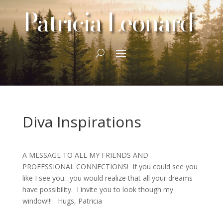
Patricia Leonard
Diva Inspirations
A MESSAGE TO ALL MY FRIENDS AND
PROFESSIONAL CONNECTIONS! If you could see you
like I see you…you would realize that all your dreams
have possibility. I invite you to look though my
window!!! Hugs, Patricia