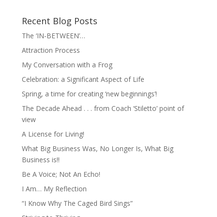
Recent Blog Posts
The ‘IN-BETWEEN’…
Attraction Process
My Conversation with a Frog
Celebration: a Significant Aspect of Life
Spring, a time for creating ‘new beginnings’!
The Decade Ahead . . . from Coach ‘Stiletto’ point of
view
A License for Living!
What Big Business Was, No Longer Is, What Big
Business is!!
Be A Voice; Not An Echo!
I Am… My Reflection
“I Know Why The Caged Bird Sings”