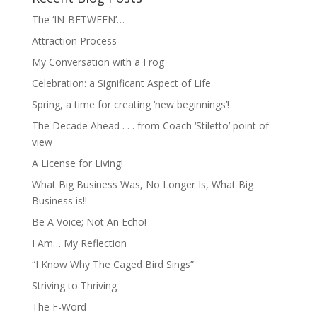
The ‘IN-BETWEEN’…
Attraction Process
My Conversation with a Frog
Celebration: a Significant Aspect of Life
Spring, a time for creating ‘new beginnings’!
The Decade Ahead . . . from Coach ‘Stiletto’ point of
view
A License for Living!
What Big Business Was, No Longer Is, What Big
Business is!!
Be A Voice; Not An Echo!
I Am… My Reflection
“I Know Why The Caged Bird Sings”
Striving to Thriving
The F-Word