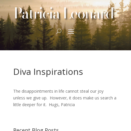
Patricia Leonard
Diva Inspirations
The disappointments in life cannot steal our joy
unless we give up. However, it does make us search a
little deeper for it. Hugs, Patricia
Recent Blog Posts