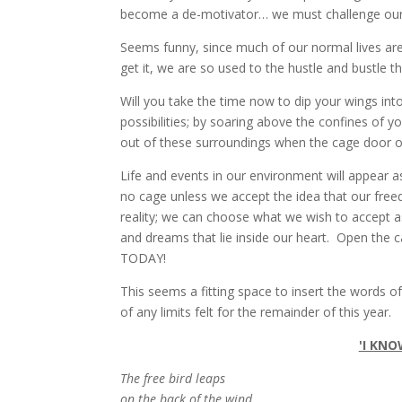
become a de-motivator… we must challenge oursel
Seems funny, since much of our normal lives are
get it, we are so used to the hustle and bustle 
Will you take the time now to dip your wings in
possibilities; by soaring above the confines of y
out of these surroundings when the cage door 
Life and events in our environment will appear a
no cage unless we accept the idea that our fre
reality; we can choose what we wish to accept a
and dreams that lie inside our heart. Open the 
TODAY!
This seems a fitting space to insert the words 
of any limits felt for the remainder of this year.
'I KNO
The free bird leaps
on the back of the wind