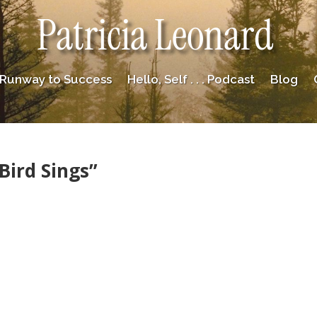
Patricia Leonard
Runway to Success
Hello, Self . . . Podcast
Blog
Bird Sings”