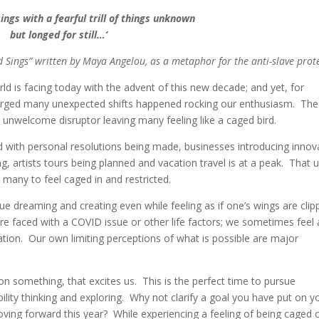
sings with a fearful trill of things unknown
but longed for still…’
Sings” written by Maya Angelou, as a metaphor for the anti-slave prote
orld is facing today with the advent of this new decade; and yet, for
emerged many unexpected shifts happened rocking our enthusiasm. The
nwelcome disruptor leaving many feeling like a caged bird.
d with personal resolutions being made, businesses introducing innov
, artists tours being planned and vacation travel is at a peak. That 
g many to feel caged in and restricted.
ue dreaming and creating even while feeling as if one’s wings are cli
re faced with a COVID issue or other life factors; we sometimes feel a
ation. Our own limiting perceptions of what is possible are major
n something, that excites us. This is the perfect time to pursue
lity thinking and exploring. Why not clarify a goal you have put on y
moving forward this year? While experiencing a feeling of being caged 