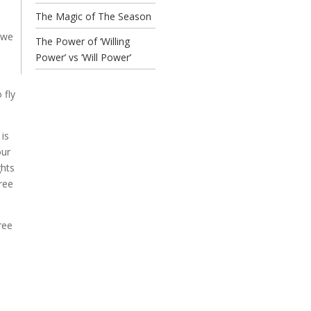
The Magic of The Season
 we
The Power of ‘Willing
Power’ vs ‘Will Power’
 fly
 is
our
ghts
ree
ree