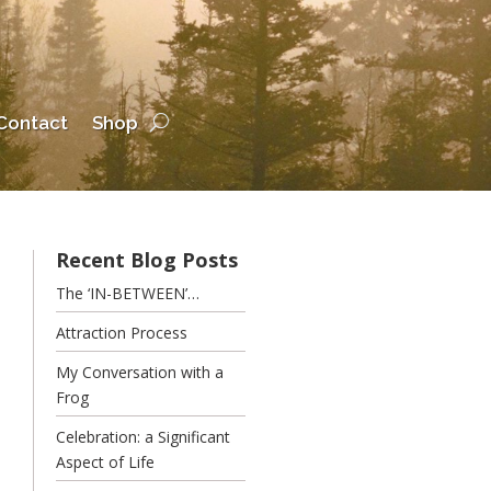
Contact
Shop
Recent Blog Posts
The ‘IN-BETWEEN’…
Attraction Process
My Conversation with a
Frog
Celebration: a Significant
Aspect of Life