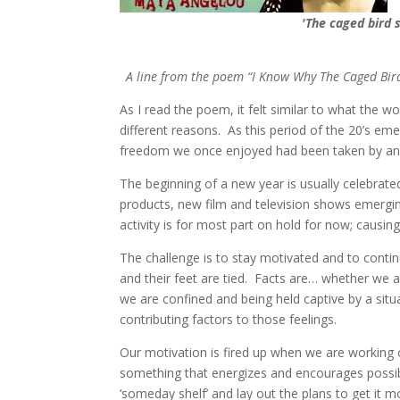
'The caged
bird 
A line from the poem “I Know Why The Caged Bird 
As I read the poem, it felt similar to what the w
different reasons. As this period of the 20’s 
freedom we once enjoyed had been taken by an u
The beginning of a new year is usually celebrate
products, new film and television shows emerging
activity is for most part on hold for now; causin
The challenge is to stay motivated and to contin
and their feet are tied. Facts are… whether we a
we are confined and being held captive by a situ
contributing factors to those feelings.
Our motivation is fired up when we are working o
something that energizes and encourages possibi
‘someday shelf’ and lay out the plans to get it 