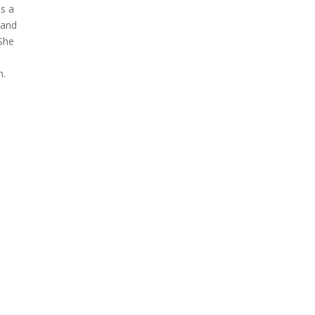
as a
 and
 She
n.