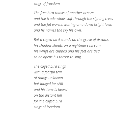
sings of freedom
The free bird thinks of another breeze
and the trade winds soft through the sighing tree
and the fat worms waiting on a dawn-bright lawn
and he names the sky his own.
But a caged bird stands on the grave of dreams
his shadow shouts on a nightmare scream
his wings are clipped and his feet are tied
so he opens his throat to sing
The caged bird sings
with a fearful trill
of things unknown
but longed for still
and his tune is heard
on the distant hill
for the caged bird
sings of freedom.