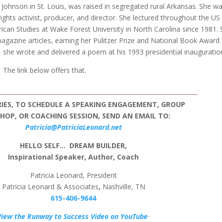
Johnson in St. Louis, was raised in segregated rural Arkansas. She w
l-rights activist, producer, and director. She lectured throughout the US
can Studies at Wake Forest University in North Carolina since 1981.
gazine articles, earning her Pulitzer Prize and National Book Award
, she wrote and delivered a poem at his 1993 presidential inauguratio
The link below offers that.
RIES, TO SCHEDULE A SPEAKING ENGAGEMENT, GROUP
OP, OR COACHING SESSION, SEND AN EMAIL TO:
Patricia@PatriciaLeonard.net
HELLO SELF…
DREAM BUILDER,
Inspirational Speaker, Author, Coach
Patricia Leonard, President
Patricia Leonard & Associates
,
Nashville, TN
615-406-9644
View the Runway to Success Video on YouTube
ᐧ