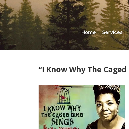
Home
Services
“I Know Why The Caged 