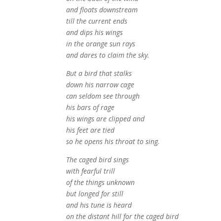
and floats downstream
till the current ends
and dips his wings
in the orange sun rays
and dares to claim the sky.
But a bird that stalks
down his narrow cage
can seldom see through
his bars of rage
his wings are clipped and
his feet are tied
so he opens his throat to sing.
The caged bird sings
with fearful trill
of the things unknown
but longed for still
and his tune is heard
on the distant hill for the caged bird