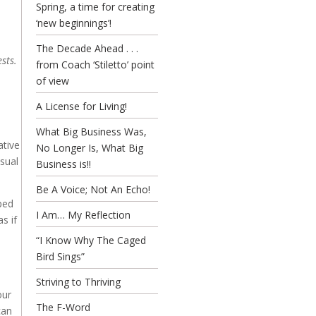
Spring, a time for creating
‘new beginnings’!
The Decade Ahead . . .
sts.
from Coach ‘Stiletto’ point
of view
A License for Living!
What Big Business Was,
ative
No Longer Is, What Big
usual
Business is!!
Be A Voice; Not An Echo!
pped
I Am… My Reflection
s if
“I Know Why The Caged
Bird Sings”
Striving to Thriving
our
The F-Word
can