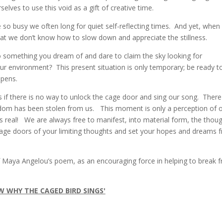
ves to use this void as a gift of creative time.
 so busy we often long for quiet self-reflecting times. And yet, when
that we don’t know how to slow down and appreciate the stillness.
to something you dream of and dare to claim the sky looking for
our environment? This present situation is only temporary; be ready to
opens.
s if there is no way to unlock the cage door and sing our song. There
edom has been stolen from us. This moment is only a perception of 
s real! We are always free to manifest, into material form, the thou
cage doors of your limiting thoughts and set your hopes and dreams f
of Maya Angelou’s poem, as an encouraging force in helping to break f
W WHY THE CAGED BIRD SINGS'