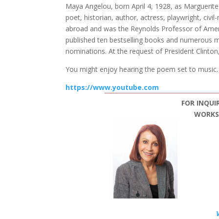
Maya Angelou, born April 4, 1928, as Marguerite 
poet, historian, author, actress, playwright, civi
abroad and was the Reynolds Professor of Ameri
published ten bestselling books and numerous ma
nominations. At the request of President Clinton
You might enjoy hearing the poem set to music. 
https://www.youtube.com
FOR INQUI
WORKSH