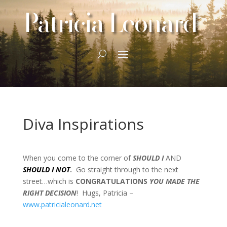
Patricia Leonard
Diva Inspirations
When you come to the corner of
SHOULD I
AND
SHOULD I NOT
.
Go straight through to the next
street…which is
CONGRATULATIONS
YOU MADE THE
RIGHT DECISION
! Hugs, Patricia –
www.patricialeonard.net