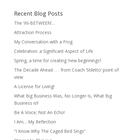
Recent Blog Posts
The ‘IN-BETWEEN’…
Attraction Process
My Conversation with a Frog
Celebration: a Significant Aspect of Life
Spring, a time for creating ‘new beginnings’!
The Decade Ahead . . . from Coach ‘Stiletto’ point of
view
A License for Living!
What Big Business Was, No Longer Is, What Big
Business is!!
Be A Voice; Not An Echo!
I Am… My Reflection
“I Know Why The Caged Bird Sings”