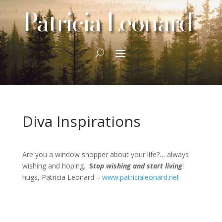
Patricia Leonard
Diva Inspirations
Are you a window shopper about your life?… always
wishing and hoping.
S
top wishing and start living
!
hugs, Patricia Leonard –
www.patricialeonard.net