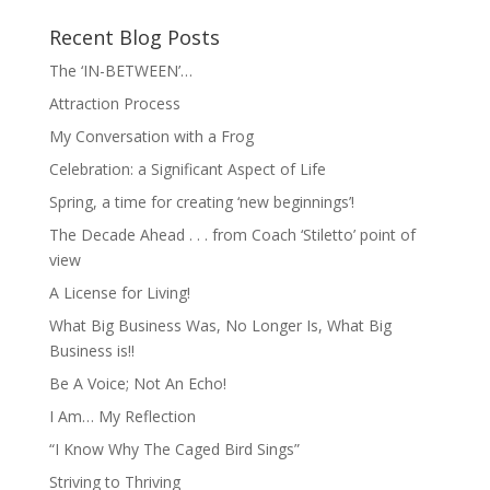
Recent Blog Posts
The ‘IN-BETWEEN’…
Attraction Process
My Conversation with a Frog
Celebration: a Significant Aspect of Life
Spring, a time for creating ‘new beginnings’!
The Decade Ahead . . . from Coach ‘Stiletto’ point of
view
A License for Living!
What Big Business Was, No Longer Is, What Big
Business is!!
Be A Voice; Not An Echo!
I Am… My Reflection
“I Know Why The Caged Bird Sings”
Striving to Thriving