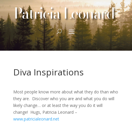
Patricia Leonard
Diva Inspirations
Most people know more about what they do than who
they are. Discover who you are and what you do will
likely change… or at least the way you do it will
change! Hugs, Patricia Leonard –
www.patricialeonard.net