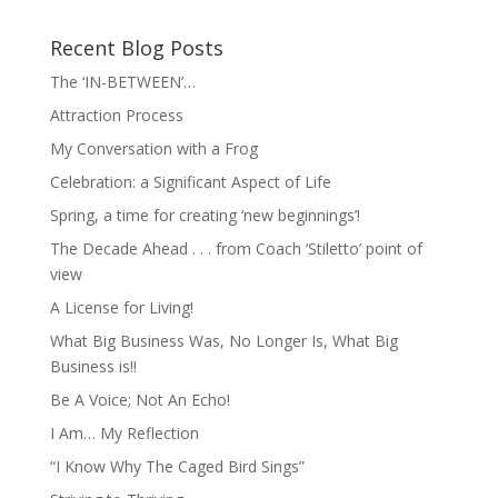
Recent Blog Posts
The ‘IN-BETWEEN’…
Attraction Process
My Conversation with a Frog
Celebration: a Significant Aspect of Life
Spring, a time for creating ‘new beginnings’!
The Decade Ahead . . . from Coach ‘Stiletto’ point of
view
A License for Living!
What Big Business Was, No Longer Is, What Big
Business is!!
Be A Voice; Not An Echo!
I Am… My Reflection
“I Know Why The Caged Bird Sings”