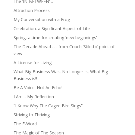
The ‘IN-BETWEEN’…
Attraction Process
My Conversation with a Frog
Celebration: a Significant Aspect of Life
Spring, a time for creating ‘new beginnings’!
The Decade Ahead . . . from Coach ‘Stiletto’ point of
view
A License for Living!
What Big Business Was, No Longer Is, What Big
Business is!!
Be A Voice; Not An Echo!
I Am… My Reflection
“I Know Why The Caged Bird Sings”
Striving to Thriving
The F-Word
The Magic of The Season