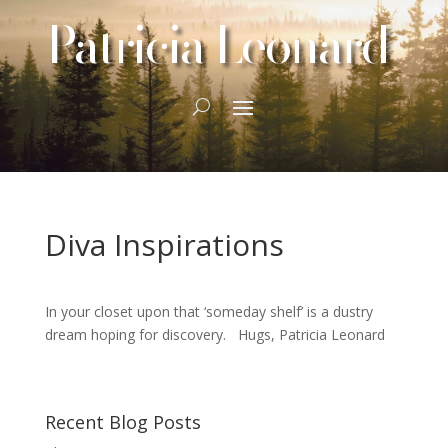
Patricia Leonard
Diva Inspirations
In your closet upon that ‘someday shelf’ is a dustry
dream hoping for discovery. Hugs, Patricia Leonard
Recent Blog Posts