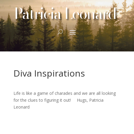
Patricia Leonard
Diva Inspirations
Life is like a game of charades and we are all looking
for the clues to figuring it out! Hugs, Patricia
Leonard