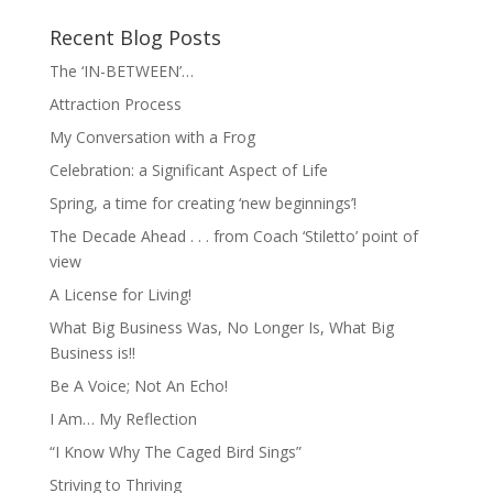
Recent Blog Posts
The ‘IN-BETWEEN’…
Attraction Process
My Conversation with a Frog
Celebration: a Significant Aspect of Life
Spring, a time for creating ‘new beginnings’!
The Decade Ahead . . . from Coach ‘Stiletto’ point of
view
A License for Living!
What Big Business Was, No Longer Is, What Big
Business is!!
Be A Voice; Not An Echo!
I Am… My Reflection
“I Know Why The Caged Bird Sings”
Striving to Thriving