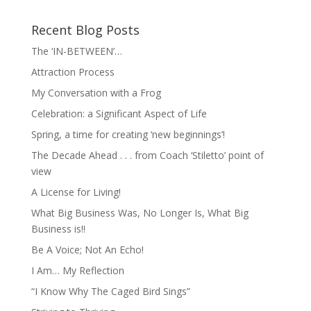
Recent Blog Posts
The ‘IN-BETWEEN’…
Attraction Process
My Conversation with a Frog
Celebration: a Significant Aspect of Life
Spring, a time for creating ‘new beginnings’!
The Decade Ahead . . . from Coach ‘Stiletto’ point of
view
A License for Living!
What Big Business Was, No Longer Is, What Big
Business is!!
Be A Voice; Not An Echo!
I Am… My Reflection
“I Know Why The Caged Bird Sings”