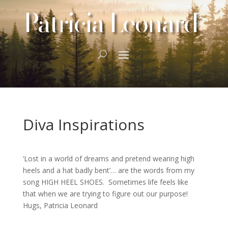
Patricia Leonard
Diva Inspirations
‘Lost in a world of dreams and pretend wearing high
heels and a hat badly bent’… are the words from my
song HIGH HEEL SHOES. Sometimes life feels like
that when we are trying to figure out our purpose!
Hugs, Patricia Leonard