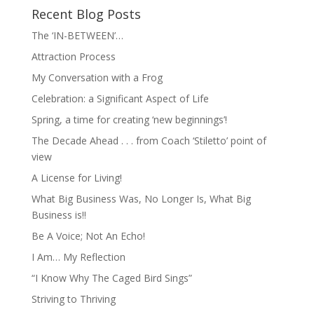
Recent Blog Posts
The ‘IN-BETWEEN’…
Attraction Process
My Conversation with a Frog
Celebration: a Significant Aspect of Life
Spring, a time for creating ‘new beginnings’!
The Decade Ahead . . . from Coach ‘Stiletto’ point of
view
A License for Living!
What Big Business Was, No Longer Is, What Big
Business is!!
Be A Voice; Not An Echo!
I Am… My Reflection
“I Know Why The Caged Bird Sings”
Striving to Thriving