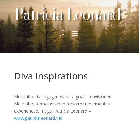
Patricia Leonard
Diva Inspirations
Motivation is engaged when a goal is envisioned.
Motivation remains when forward movement is
experienced. Hugs, Patricia Leonard –
www.patricialeonard.net