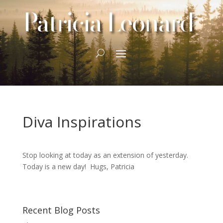
Patricia Leonard
Diva Inspirations
Stop looking at today as an extension of yesterday.
Today is a new day! Hugs, Patricia
Recent Blog Posts