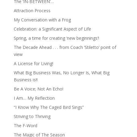
The ‘IN-BETWEEN’…
Attraction Process
My Conversation with a Frog
Celebration: a Significant Aspect of Life
Spring, a time for creating ‘new beginnings’!
The Decade Ahead . . . from Coach ‘Stiletto’ point of
view
A License for Living!
What Big Business Was, No Longer Is, What Big
Business is!!
Be A Voice; Not An Echo!
I Am… My Reflection
“I Know Why The Caged Bird Sings”
Striving to Thriving
The F-Word
The Magic of The Season