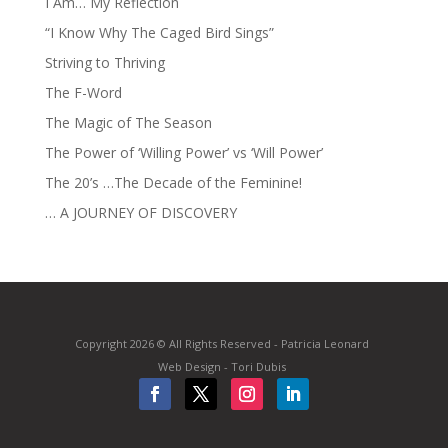
I Am… My Reflection
“I Know Why The Caged Bird Sings”
Striving to Thriving
The F-Word
The Magic of The Season
The Power of ‘Willing Power’ vs ‘Will Power’
The 20’s …The Decade of the Feminine!
… A JOURNEY OF DISCOVERY
Copyright 2026 © All Rights Reserved - Patricia Leonard
Web Design - Tori Dubis