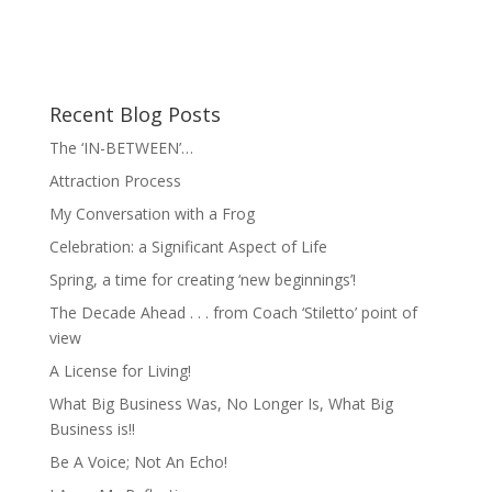
Recent Blog Posts
The ‘IN-BETWEEN’…
Attraction Process
My Conversation with a Frog
Celebration: a Significant Aspect of Life
Spring, a time for creating ‘new beginnings’!
The Decade Ahead . . . from Coach ‘Stiletto’ point of
view
A License for Living!
What Big Business Was, No Longer Is, What Big
Business is!!
Be A Voice; Not An Echo!