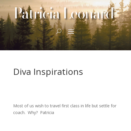
Patricia Leonard
Diva Inspirations
Most of us wish to travel first class in life but settle for
coach. Why? Patricia