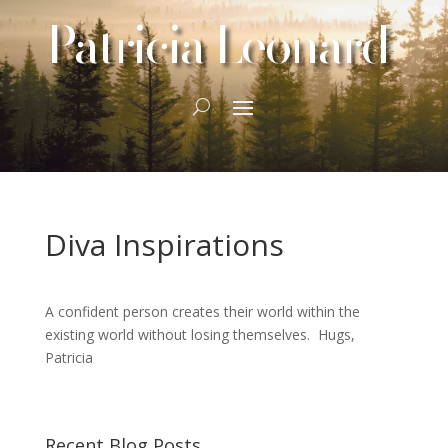
Patricia Leonard
Diva Inspirations
A confident person creates their world within the
existing world without losing themselves. Hugs,
Patricia
Recent Blog Posts