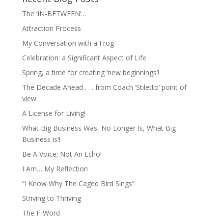
The ‘IN-BETWEEN’…
Attraction Process
My Conversation with a Frog
Celebration: a Significant Aspect of Life
Spring, a time for creating ‘new beginnings’!
The Decade Ahead . . . from Coach ‘Stiletto’ point of
view
A License for Living!
What Big Business Was, No Longer Is, What Big
Business is!!
Be A Voice; Not An Echo!
I Am… My Reflection
“I Know Why The Caged Bird Sings”
Striving to Thriving
The F-Word