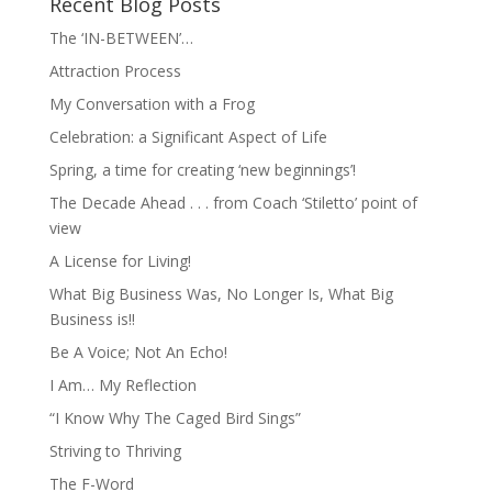
Recent Blog Posts
The ‘IN-BETWEEN’…
Attraction Process
My Conversation with a Frog
Celebration: a Significant Aspect of Life
Spring, a time for creating ‘new beginnings’!
The Decade Ahead . . . from Coach ‘Stiletto’ point of
view
A License for Living!
What Big Business Was, No Longer Is, What Big
Business is!!
Be A Voice; Not An Echo!
I Am… My Reflection
“I Know Why The Caged Bird Sings”
Striving to Thriving
The F-Word