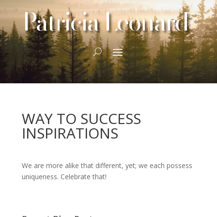
Patricia Leonard
WAY TO SUCCESS
INSPIRATIONS
We are more alike that different, yet; we each possess
uniqueness. Celebrate that!